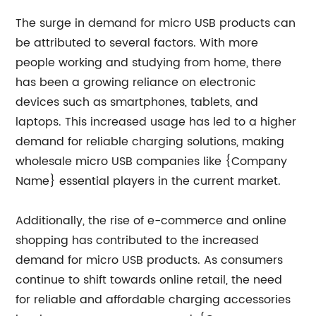
The surge in demand for micro USB products can
be attributed to several factors. With more
people working and studying from home, there
has been a growing reliance on electronic
devices such as smartphones, tablets, and
laptops. This increased usage has led to a higher
demand for reliable charging solutions, making
wholesale micro USB companies like {Company
Name} essential players in the current market.
Additionally, the rise of e-commerce and online
shopping has contributed to the increased
demand for micro USB products. As consumers
continue to shift towards online retail, the need
for reliable and affordable charging accessories