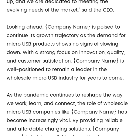
up, and we are dedicated to meeting the
evolving needs of the market," said the CEO.
Looking ahead, {Company Name} is poised to
continue its growth trajectory as the demand for
micro USB products shows no signs of slowing
down. With a strong focus on innovation, quality,
and customer satisfaction, {Company Name} is
well-positioned to remain a leader in the
wholesale micro USB industry for years to come.
As the pandemic continues to reshape the way
we work, learn, and connect, the role of wholesale
micro USB companies like {Company Name} has
become increasingly vital. By providing reliable
and affordable charging solutions, {Company