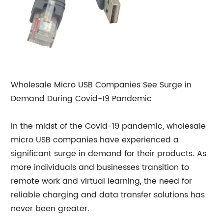
Wholesale Micro USB Companies See Surge in
Demand During Covid-19 Pandemic
In the midst of the Covid-19 pandemic, wholesale
micro USB companies have experienced a
significant surge in demand for their products. As
more individuals and businesses transition to
remote work and virtual learning, the need for
reliable charging and data transfer solutions has
never been greater.