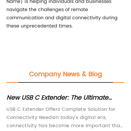
Name} is helping individuals and businesses
navigate the challenges of remote
communication and digital connectivity during
these unprecedented times.
Company News & Blog
ve
New USB C Extender: The Ultimate
To
Solution for Extending Your USB C
Ca
 in
USB C Extender Offers Complete Solution for
Au
Connection
he
Connectivity NeedsIn today's digital era,
Pr
ata
connectivity has become more important than
su