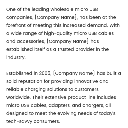
One of the leading wholesale micro USB
companies, {Company Name}, has been at the
forefront of meeting this increased demand. With
a wide range of high-quality micro USB cables
and accessories, {Company Name} has
established itself as a trusted provider in the
industry.
Established in 2005, {Company Name} has built a
solid reputation for providing innovative and
reliable charging solutions to customers
worldwide. Their extensive product line includes
micro USB cables, adapters, and chargers, all
designed to meet the evolving needs of today's
tech-savvy consumers.