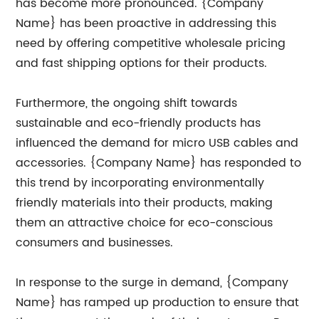
has become more pronounced. {Company
Name} has been proactive in addressing this
need by offering competitive wholesale pricing
and fast shipping options for their products.
Furthermore, the ongoing shift towards
sustainable and eco-friendly products has
influenced the demand for micro USB cables and
accessories. {Company Name} has responded to
this trend by incorporating environmentally
friendly materials into their products, making
them an attractive choice for eco-conscious
consumers and businesses.
In response to the surge in demand, {Company
Name} has ramped up production to ensure that