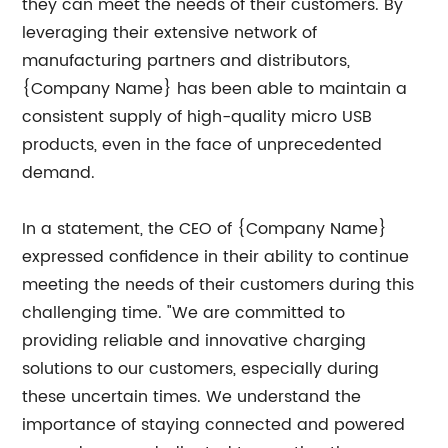
they can meet the needs of their customers. By
leveraging their extensive network of
manufacturing partners and distributors,
{Company Name} has been able to maintain a
consistent supply of high-quality micro USB
products, even in the face of unprecedented
demand.
In a statement, the CEO of {Company Name}
expressed confidence in their ability to continue
meeting the needs of their customers during this
challenging time. "We are committed to
providing reliable and innovative charging
solutions to our customers, especially during
these uncertain times. We understand the
importance of staying connected and powered