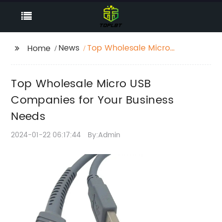
News
Top Wholesale Micro
Home
USB Companies for
Your Business Needs
Top Wholesale Micro USB
Companies for Your Business
Needs
2024-01-22 06:17:44
By:Admin