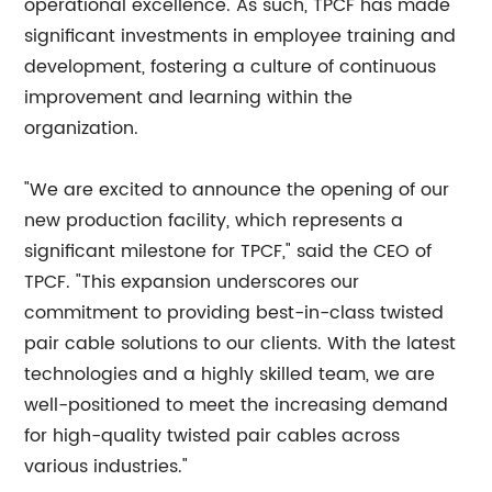
operational excellence. As such, TPCF has made
significant investments in employee training and
development, fostering a culture of continuous
improvement and learning within the
organization.
"We are excited to announce the opening of our
new production facility, which represents a
significant milestone for TPCF," said the CEO of
TPCF. "This expansion underscores our
commitment to providing best-in-class twisted
pair cable solutions to our clients. With the latest
technologies and a highly skilled team, we are
well-positioned to meet the increasing demand
for high-quality twisted pair cables across
various industries."