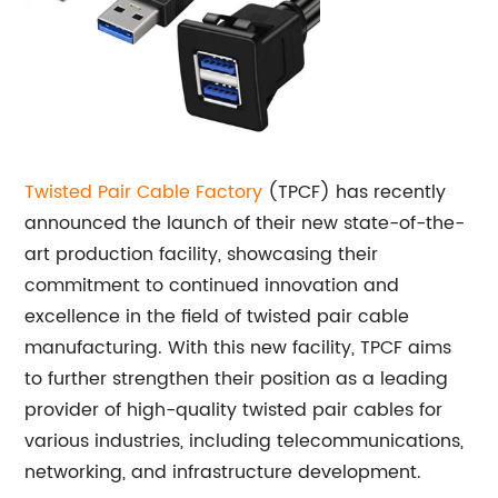
Twisted Pair Cable Factory
(TPCF) has recently
announced the launch of their new state-of-the-
art production facility, showcasing their
commitment to continued innovation and
excellence in the field of twisted pair cable
manufacturing. With this new facility, TPCF aims
to further strengthen their position as a leading
provider of high-quality twisted pair cables for
various industries, including telecommunications,
networking, and infrastructure development.