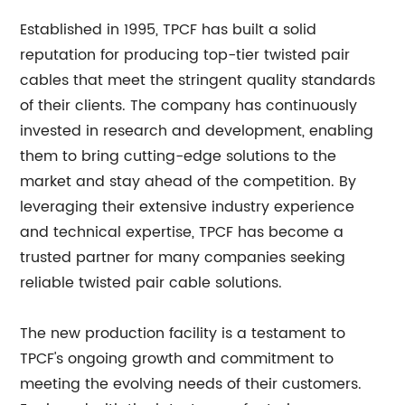
Established in 1995, TPCF has built a solid
reputation for producing top-tier twisted pair
cables that meet the stringent quality standards
of their clients. The company has continuously
invested in research and development, enabling
them to bring cutting-edge solutions to the
market and stay ahead of the competition. By
leveraging their extensive industry experience
and technical expertise, TPCF has become a
trusted partner for many companies seeking
reliable twisted pair cable solutions.
The new production facility is a testament to
TPCF's ongoing growth and commitment to
meeting the evolving needs of their customers.