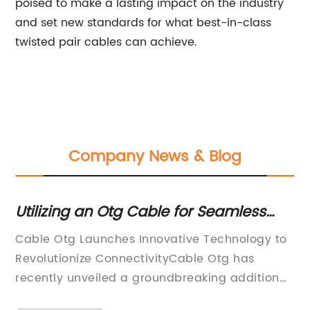
poised to make a lasting impact on the industry
and set new standards for what best-in-class
twisted pair cables can achieve.
Company News & Blog
Utilizing an Otg Cable for Seamless
Ge
Data Transfer and Device Connectivity
Su
Cable Otg Launches Innovative Technology to
DO
Revolutionize ConnectivityCable Otg has
DE
recently unveiled a groundbreaking addition
SO
to their product lineup—the latest in
dr