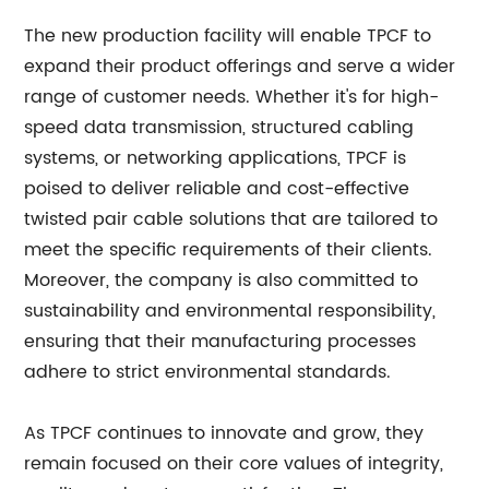
The new production facility will enable TPCF to
expand their product offerings and serve a wider
range of customer needs. Whether it's for high-
speed data transmission, structured cabling
systems, or networking applications, TPCF is
poised to deliver reliable and cost-effective
twisted pair cable solutions that are tailored to
meet the specific requirements of their clients.
Moreover, the company is also committed to
sustainability and environmental responsibility,
ensuring that their manufacturing processes
adhere to strict environmental standards.
As TPCF continues to innovate and grow, they
remain focused on their core values of integrity,