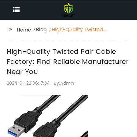
Blog
High-Quality Twisted
Home
Pair Cable Factory:
Find Reliable
High-Quality Twisted Pair Cable
Manufacturer Near
You
Factory: Find Reliable Manufacturer
Near You
2024-01-22 06:17:34
By:Admin