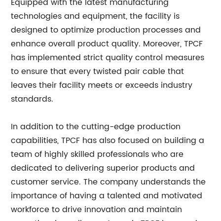
Equipped with the latest manufacturing
technologies and equipment, the facility is
designed to optimize production processes and
enhance overall product quality. Moreover, TPCF
has implemented strict quality control measures
to ensure that every twisted pair cable that
leaves their facility meets or exceeds industry
standards.
In addition to the cutting-edge production
capabilities, TPCF has also focused on building a
team of highly skilled professionals who are
dedicated to delivering superior products and
customer service. The company understands the
importance of having a talented and motivated
workforce to drive innovation and maintain