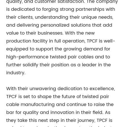
quality, and customer satisfaction. The company
is dedicated to forging strong partnerships with
their clients, understanding their unique needs,
and delivering personalized solutions that add
value to their businesses. With the new
production facility in full operation, TPCF is well-
equipped to support the growing demand for
high-performance twisted pair cables and to
further solidify their position as a leader in the
industry.
With their unwavering dedication to excellence,
TPCF is set to shape the future of twisted pair
cable manufacturing and continue to raise the
bar for quality and innovation in their field. As
they take this next step in their journey, TPCF is