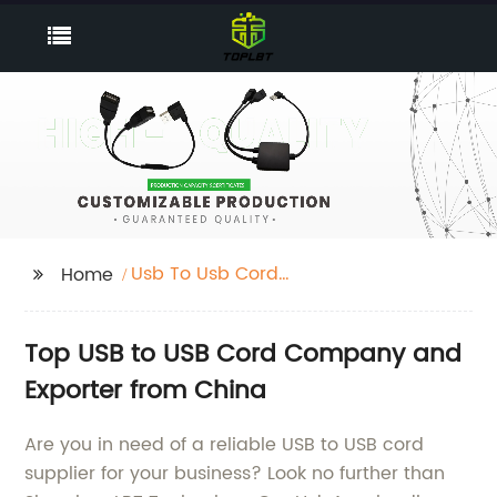
Usb To Usb Cord
Home
Company
Top USB to USB Cord Company and
Exporter from China
Are you in need of a reliable USB to USB cord
supplier for your business? Look no further than