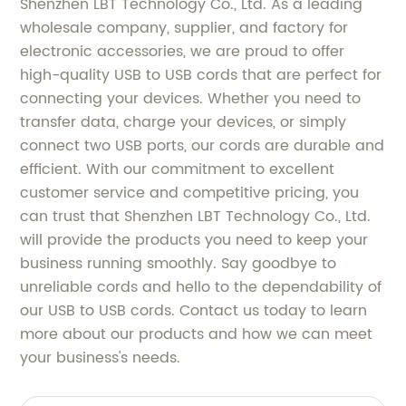
Shenzhen LBT Technology Co., Ltd. As a leading
wholesale company, supplier, and factory for
electronic accessories, we are proud to offer
high-quality USB to USB cords that are perfect for
connecting your devices. Whether you need to
transfer data, charge your devices, or simply
connect two USB ports, our cords are durable and
efficient. With our commitment to excellent
customer service and competitive pricing, you
can trust that Shenzhen LBT Technology Co., Ltd.
will provide the products you need to keep your
business running smoothly. Say goodbye to
unreliable cords and hello to the dependability of
our USB to USB cords. Contact us today to learn
more about our products and how we can meet
your business's needs.