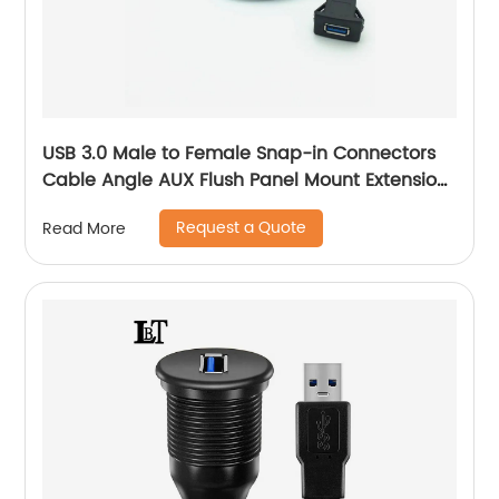
USB 3.0 Male to Female Snap-in Connectors
Cable Angle AUX Flush Panel Mount Extension
Cable
Request a Quote
Read More