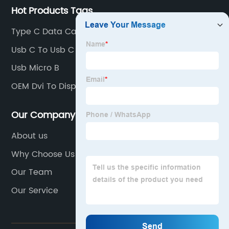
Hot Products Tags
Type C Data Cable Factory
Usb C To Usb C
Usb Micro B
OEM Dvi To Displayport Company
Our Company
About us
Why Choose Us
Our Team
Our Service