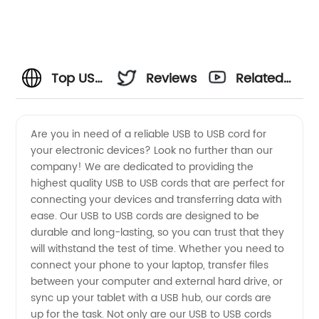
Top USB
Reviews
Related
to USB
Videos
Are you in need of a reliable USB to USB cord for
your electronic devices? Look no further than our
Cord
company! We are dedicated to providing the
highest quality USB to USB cords that are perfect for
Company
connecting your devices and transferring data with
ease. Our USB to USB cords are designed to be
Offering
durable and long-lasting, so you can trust that they
will withstand the test of time. Whether you need to
connect your phone to your laptop, transfer files
Wholesale
between your computer and external hard drive, or
sync up your tablet with a USB hub, our cords are
Options
up for the task. Not only are our USB to USB cords