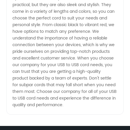
practical, but they are also sleek and stylish. They
for
come in a variety of lengths and colors, so you can
choose the perfect cord to suit your needs and
personal style. From classic black to vibrant red, we
Manufacturers
have options to match any preference. We
understand the importance of having a reliable
connection between your devices, which is why we
pride ourselves on providing top-notch products
and excellent customer service. When you choose
our company for your USB to USB cord needs, you
can trust that you are getting a high-quality
product backed by a team of experts. Don't settle
for subpar cords that may fall short when you need
them most. Choose our company for all of your USB
to USB cord needs and experience the difference in
quality and performance.