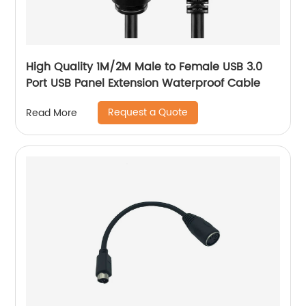
High Quality 1M/2M Male to Female USB 3.0
Port USB Panel Extension Waterproof Cable
Request a Quote
Read More