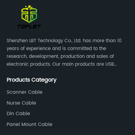
Shenzhen LBT Technology Co., Ltd. has more than 10
years of experience and is committed to the
research, development, production and sales of
electronic products. Our main products are USB
cables, charging cables, Type C cables, LAN cables,
Products Category
RCA cables and panel mount cables.
Scanner Cable
Nurse Cable
Din Cable
Panel Mount Cable