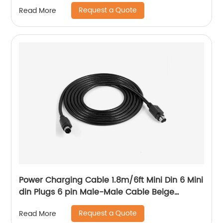
Aux Cable With Led
Request a Quote
Read More
Power Charging Cable 1.8m/6ft Mini Din 6 Mini
din Plugs 6 pin Male-Male Cable Beige
1.5/2/3/4/5/6/7/9 M
Request a Quote
Read More