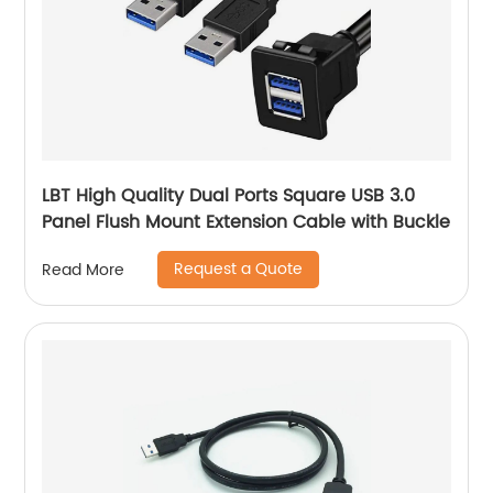
LBT High Quality Dual Ports Square USB 3.0
Panel Flush Mount Extension Cable with Buckle
Request a Quote
Read More