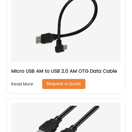
Micro USB AM to USB 2.0 AM OTG Data Cable
Request a Quote
Read More