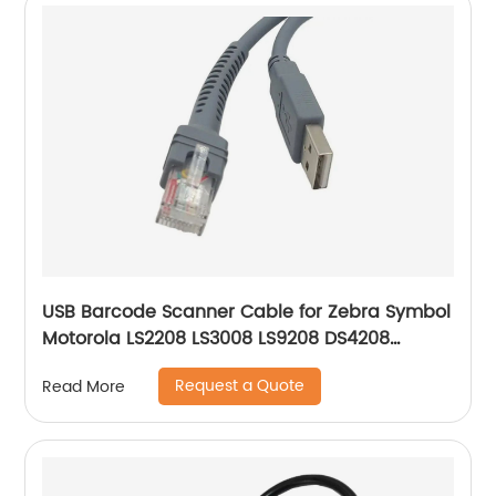
USB Barcode Scanner Cable for Zebra Symbol
Motorola LS2208 LS3008 LS9208 DS4208
DS6878 STB4278 Barcode Scanner USB A to
Request a Quote
Read More
RJ45