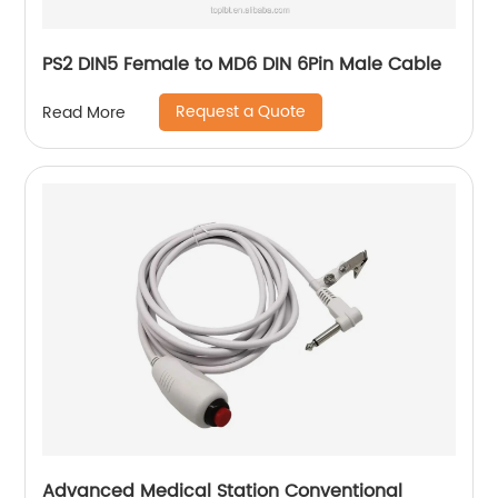
PS2 DIN5 Female to MD6 DIN 6Pin Male Cable
Request a Quote
Read More
Advanced Medical Station Conventional