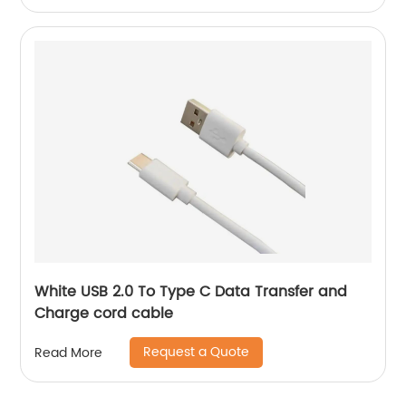
White USB 2.0 To Type C Data Transfer and
Charge cord cable
Request a Quote
Read More