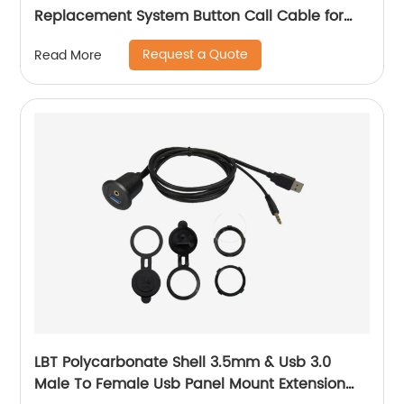
Replacement System Button Call Cable for
Elderly or Patient
Request a Quote
Read More
LBT Polycarbonate Shell 3.5mm & Usb 3.0
Male To Female Usb Panel Mount Extension