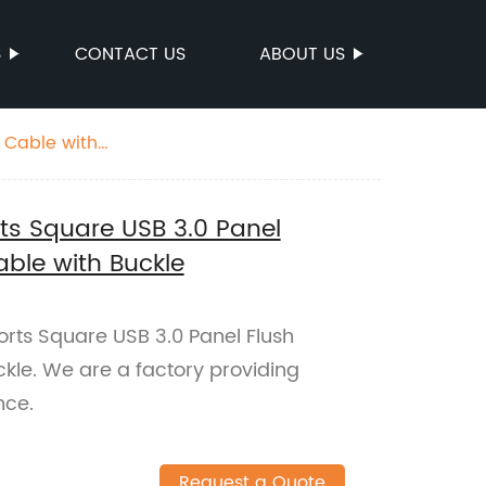
S
CONTACT US
ABOUT US
n Cable with
rts Square USB 3.0 Panel
able with Buckle
orts Square USB 3.0 Panel Flush
kle. We are a factory providing
nce.
Request a Quote