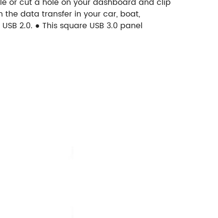
ole or cut a hole on your dashboard and clip
 the data transfer in your car, boat,
USB 2.0.
● This square USB 3.0 panel