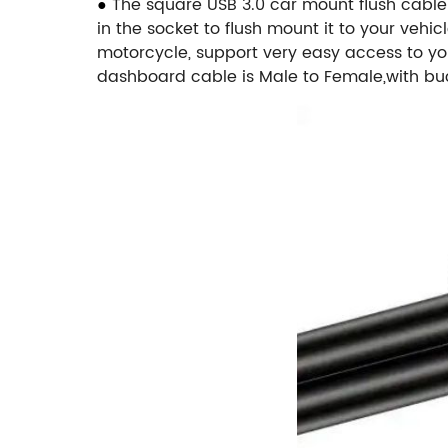
●
The square USB 3.0 car mount flush cable 
in the socket to flush mount it to your vehic
motorcycle, support very easy access to y
dashboard cable is Male to Female,with buck