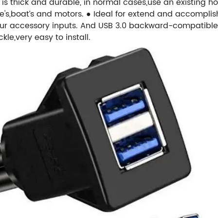
is thick and durable, in normal cases,use an existing h
le's,boat’s and motors.
● Ideal for extend and accomplish
our accessory inputs. And USB 3.0 backward-compatible 
le,very easy to install.