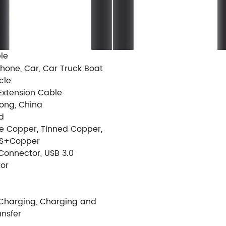
le
hone, Car, Car Truck Boat
cle
Extension Cable
ng, China
d
re Copper, Tinned Copper,
S+Copper
Connector, USB 3.0
or
 Charging, Charging and
ansfer