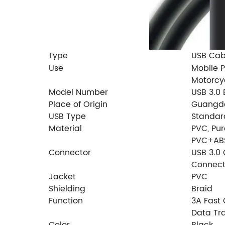
ype
USB Cab
T
Use
Mobile P
Motorcy
Model Number
USB 3.0 
Place of Origin
Guangdo
USB Type
Standar
Material
PVC, Pu
PVC+AB
Connector
USB 3.0 
Connect
Jacket
PVC
Shielding
Braid
Function
3A Fast
Data Tr
Color
Black