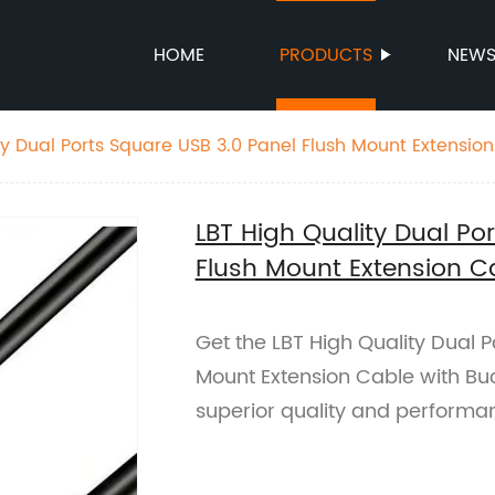
HOME
PRODUCTS
NEW
ty Dual Ports Square USB 3.0 Panel Flush Mount Extensio
LBT High Quality Dual Po
Flush Mount Extension C
Get the LBT High Quality Dual P
Mount Extension Cable with Buc
superior quality and performa