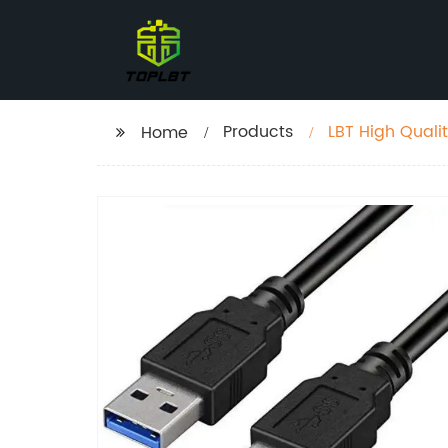
Products
LBT High Quali
Home
Buckle