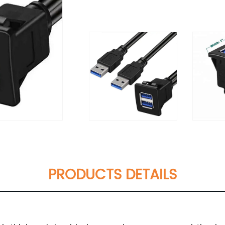
PRODUCTS DETAILS